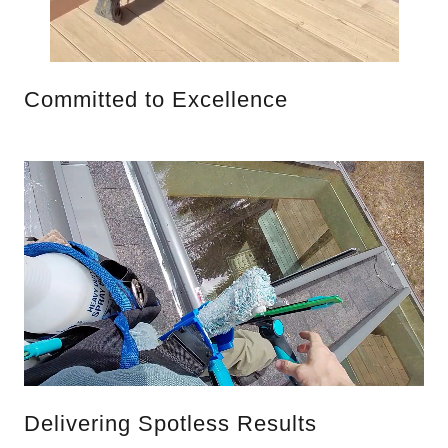
Committed to Excellence
Delivering Spotless Results