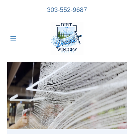
303-552-9687