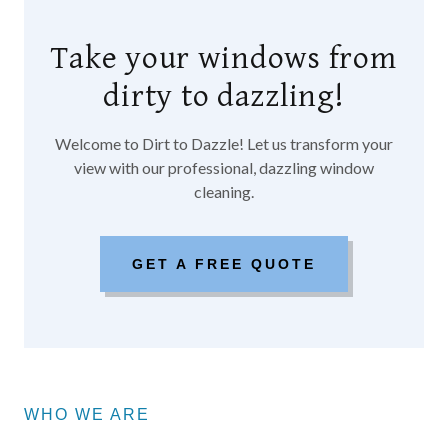
Take your windows from
dirty to dazzling!
Welcome to Dirt to Dazzle! Let us transform your
view with our professional, dazzling window
cleaning.
GET A FREE QUOTE
WHO WE ARE