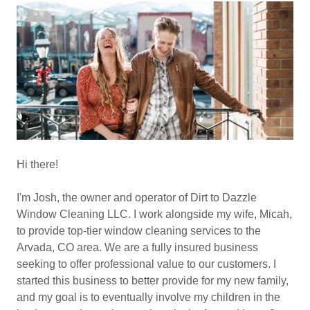
Hi there!
I'm Josh, the owner and operator of Dirt to Dazzle
Window Cleaning LLC. I work alongside my wife, Micah,
to provide top-tier window cleaning services to the
Arvada, CO area. We are a fully insured business
seeking to offer professional value to our customers. I
started this business to better provide for my new family,
and my goal is to eventually involve my children in the