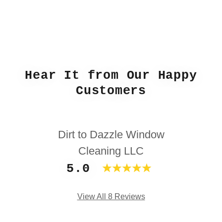
Hear It from Our Happy
Customers
Dirt to Dazzle Window
Cleaning LLC
5.0
View All 8 Reviews