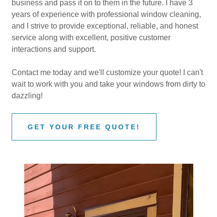
business and pass it on to them in the future. I have 3
years of experience with professional window cleaning,
and I strive to provide exceptional, reliable, and honest
service along with excellent, positive customer
interactions and support.
Contact me today and we'll customize your quote! I can't
wait to work with you and take your windows from dirty to
dazzling!
GET YOUR FREE QUOTE!