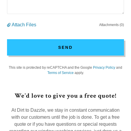
Attach Files
Attachments (0)
SEND
This site is protected by reCAPTCHA and the Google
Privacy Policy
and
Terms of Service
apply.
We'd love to give you a free quote!
At Dirt to Dazzle, we stay in constant communication
with our customers until the job is done. To get a free
quote or if you have questions or special requests