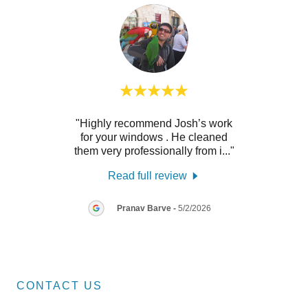
h was
"Highly recommend Josh’s work
"Josh 
id a
for your windows . He cleaned
our w
y re
..."
them very professionally from i
..."
hous
Read full review
26
Pranav Barve
-
5/2/2026
CONTACT US