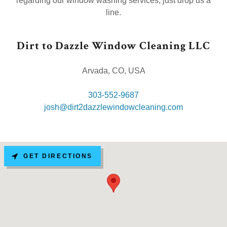
regarding our window washing services, just drop us a
line.
Dirt to Dazzle Window Cleaning LLC
Arvada, CO, USA
303-552-9687
josh@dirt2dazzlewindowcleaning.com
GET DIRECTIONS