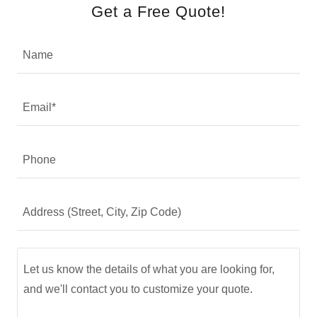
Get a Free Quote!
Name
Email*
Phone
Address (Street, City, Zip Code)