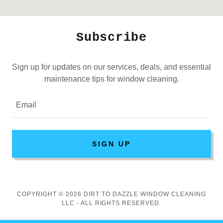
Subscribe
Sign up for updates on our services, deals, and essential
maintenance tips for window cleaning.
Email
SIGN UP
COPYRIGHT © 2026 DIRT TO DAZZLE WINDOW CLEANING
LLC - ALL RIGHTS RESERVED.